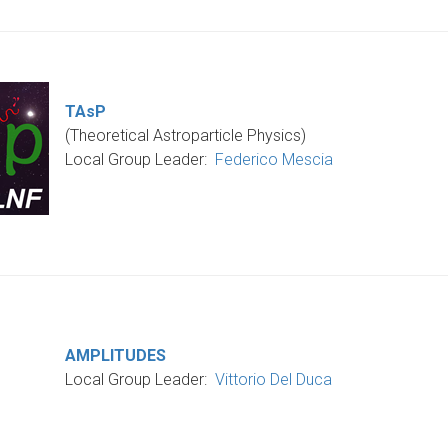
TAsP
(Theoretical Astroparticle Physics)
Local Group Leader
:
Federico Mescia
AMPLITUDES
Local Group Leader
:
Vittorio Del Duca