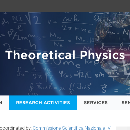
Theoretical Physics
N
RESEARCH ACTIVITIES
SERVICES
SE
s coordinated by:
Commissione Scientifica Nazionale IV