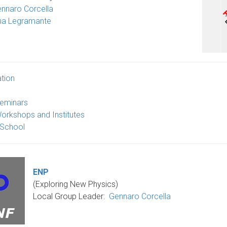
nnaro Corcella
na Legramante
tion
eminars
orkshops and Institutes
 School
ENP
(Exploring New Physics)
Local Group Leader
:
Gennaro Corcella