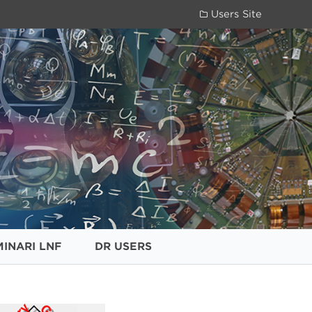
Users Site
MINARI LNF
DR USERS