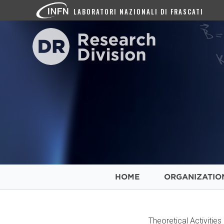
LABORATORI NAZIONALI DI FRASCATI
HOME
ORGANIZATIO
Theoretical Activitie