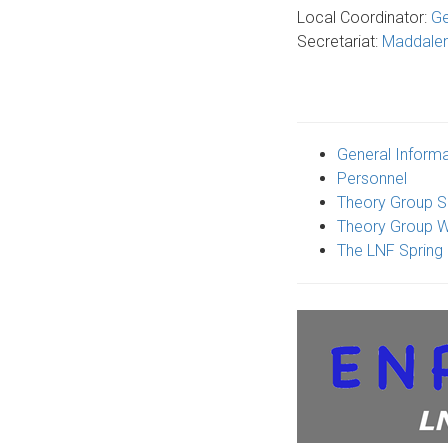
Local Coordinator:
Ge
Secretariat:
Maddale
General Informa
Personnel
Theory Group S
Theory Group W
The LNF Spring